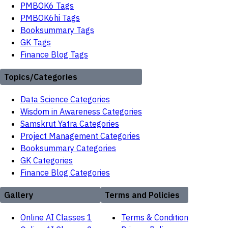
PMBOK6 Tags
PMBOK6hi Tags
Booksummary Tags
GK Tags
Finance Blog Tags
Topics/Categories
Data Science Categories
Wisdom in Awareness Categories
Samskrut Yatra Categories
Project Management Categories
Booksummary Categories
GK Categories
Finance Blog Categories
Gallery
Terms and Policies
Online AI Classes 1
Terms & Condition