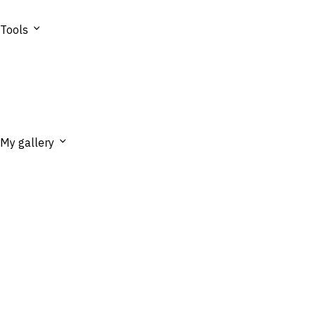
Tools
My gallery