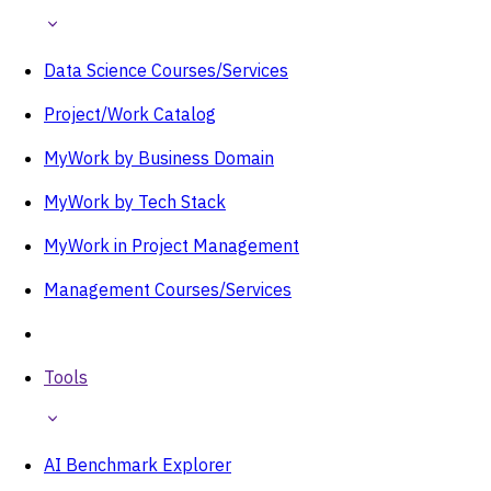
Data Science Courses/Services
Project/Work Catalog
MyWork by Business Domain
MyWork by Tech Stack
MyWork in Project Management
Management Courses/Services
Tools
AI Benchmark Explorer