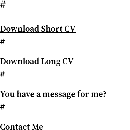
#
Download Short CV
#
Download Long CV
#
You have a message for me?
#
Contact Me