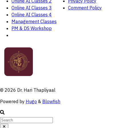
Online AI Classes 2
Privacy Policy
Online AI Classes 3
Comment Policy
Online AI Classes 4
Management Classes
PM & DS Workshop
© 2026 Dr. Hari Thapliyaal
Powered by
Hugo
&
Blowfish