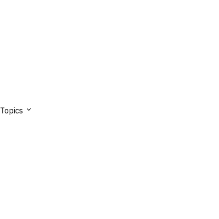
Topics