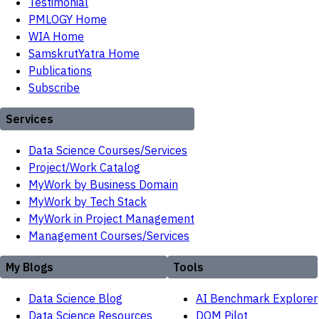
Testimonial
PMLOGY Home
WIA Home
SamskrutYatra Home
Publications
Subscribe
Services
Data Science Courses/Services
Project/Work Catalog
MyWork by Business Domain
MyWork by Tech Stack
MyWork in Project Management
Management Courses/Services
My Blogs
Tools
Data Science Blog
AI Benchmark Explorer
Data Science Resources
DOM Pilot