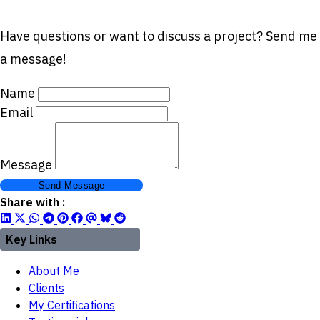
Have questions or want to discuss a project? Send me
a message!
Name
Email
Message
Send Message
Share with :
Key Links
About Me
Clients
My Certifications