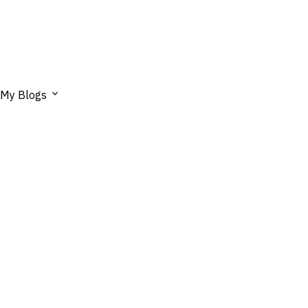
My Blogs