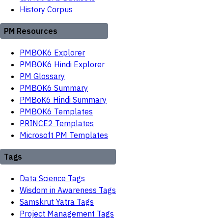
History Corpus
PM Resources
PMBOK6 Explorer
PMBOK6 Hindi Explorer
PM Glossary
PMBOK6 Summary
PMBoK6 Hindi Summary
PMBOK6 Templates
PRINCE2 Templates
Microsoft PM Templates
Tags
Data Science Tags
Wisdom in Awareness Tags
Samskrut Yatra Tags
Project Management Tags