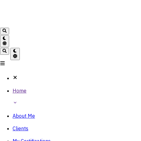
Home
About Me
Clients
My Certifications