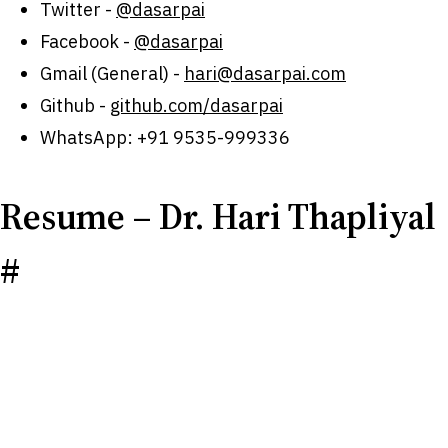
Twitter -
@dasarpai
Facebook -
@dasarpai
Gmail (General) -
hari@dasarpai.com
Github -
github.com/dasarpai
WhatsApp: +91 9535-999336
Resume – Dr. Hari Thapliyal
#