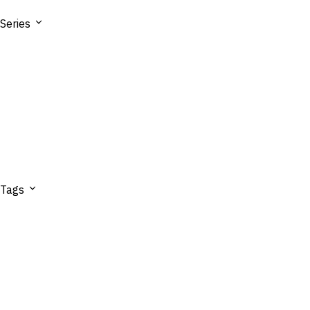
Series
Tags