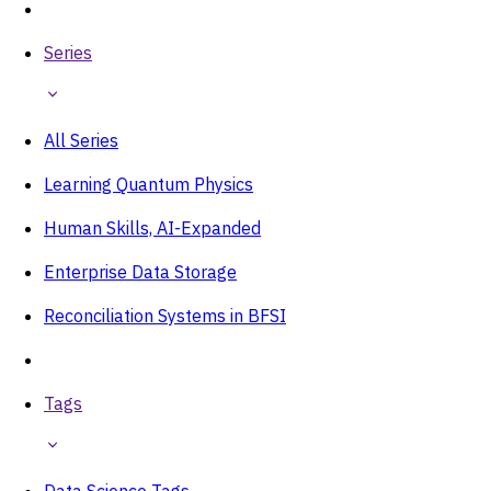
Series
All Series
Learning Quantum Physics
Human Skills, AI-Expanded
Enterprise Data Storage
Reconciliation Systems in BFSI
Tags
Data Science Tags