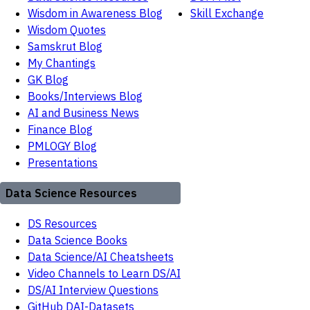
Wisdom in Awareness Blog
Skill Exchange
Wisdom Quotes
Samskrut Blog
My Chantings
GK Blog
Books/Interviews Blog
AI and Business News
Finance Blog
PMLOGY Blog
Presentations
Data Science Resources
DS Resources
Data Science Books
Data Science/AI Cheatsheets
Video Channels to Learn DS/AI
DS/AI Interview Questions
GitHub DAI-Datasets