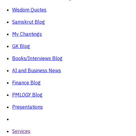
Wisdom Quotes
Samskrut Blog
My Chantings
GK Blog
Books/Interviews Blog
AI and Business News
Finance Blog
PMLOGY Blog
Presentations
Services