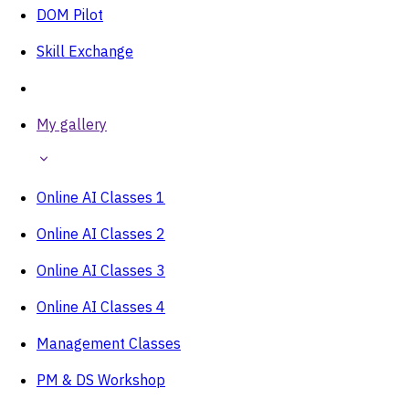
DOM Pilot
Skill Exchange
My gallery
Online AI Classes 1
Online AI Classes 2
Online AI Classes 3
Online AI Classes 4
Management Classes
PM & DS Workshop