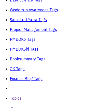
Wisdom in Awareness Tags
Samskrut Yatra Tags
Project Management Tags
PMBOK6 Tags
PMBOK6hi Tags
Booksummary Tags
GK Tags
Finance Blog Tags
Topics