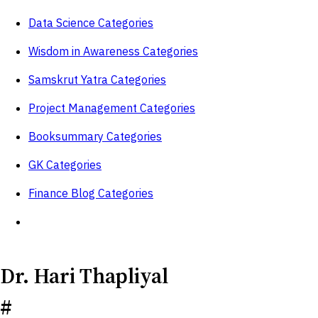
Data Science Categories
Wisdom in Awareness Categories
Samskrut Yatra Categories
Project Management Categories
Booksummary Categories
GK Categories
Finance Blog Categories
Dr. Hari Thapliyal
#