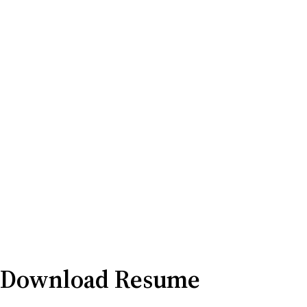
Download Resume