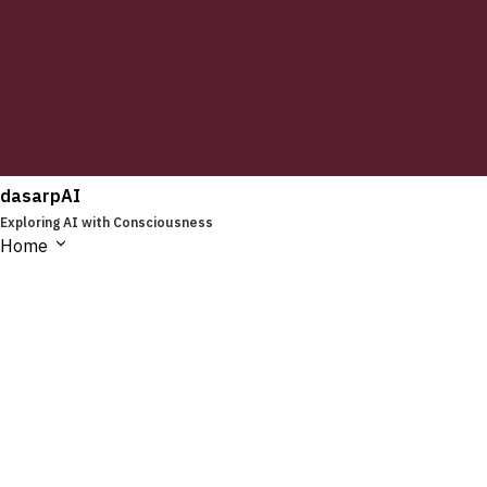
dasarpAI
Exploring AI with Consciousness
Home