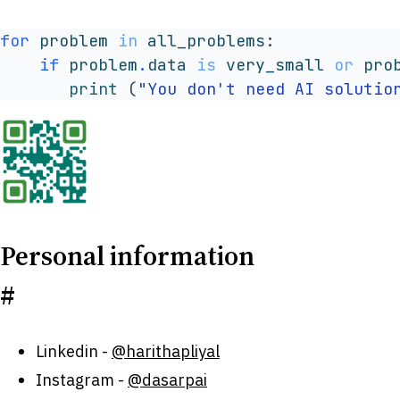
for
problem
in
all_problems
:
if
problem
.
data
is
very_small
or
pro
print
(
"You don't need AI solutio
Personal information
#
Linkedin -
@harithapliyal
Instagram -
@dasarpai