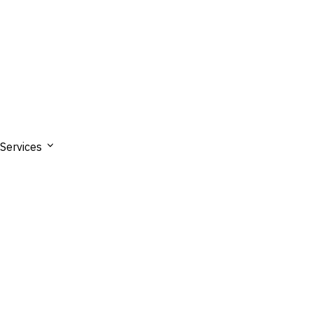
Services