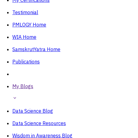
Testimonial
PMLOGY Home
WIA Home
SamskrutYatra Home
Publications
My Blogs
Data Science Blog
Data Science Resources
Wisdom in Awareness Blog